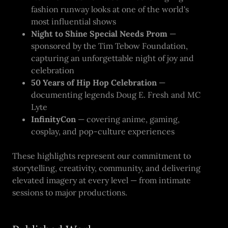
fashion runway looks at one of the world's
most influential shows
Night to Shine Special Needs Prom
—
sponsored by the Tim Tebow Foundation,
capturing an unforgettable night of joy and
celebration
50 Years of Hip Hop Celebration
—
documenting legends Doug E. Fresh and MC
Lyte
InfinityCon
— covering anime, gaming,
cosplay, and pop-culture experiences
These highlights represent our commitment to
storytelling, creativity, community, and delivering
elevated imagery at every level — from intimate
sessions to major productions.