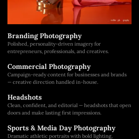
Branding Photography
Polished, personality-driven imagery for
entrepreneurs, professionals, and creatives.
Commercial Photography
Campaign-ready content for businesses and brands
— creative direction handled in-house.
Headshots
Clean, confident, and editorial — headshots that open
doors and make lasting first impressions.
Sports & Media Day Photography
Dramatic athletic portraits with bold lighting,