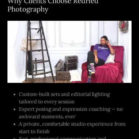
Why Clients Choose RedHed
Photography
Custom-built sets and editorial lighting
tailored to every session
Expert posing and expression coaching — no
awkward moments, ever
A private, comfortable studio experience from
start to finish
Fast, professional communication and