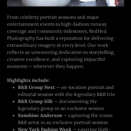
From celebrity portrait sessions and major
entertainment events to high-fashion runway
coverage and community milestones, RedHed
Photography has built a reputation for delivering
extraordinary imagery at every level. Our work
reflects an unwavering dedication to storytelling,
creative excellence, and capturing impactful
moments — wherever they happen.
Highlights include:
R&B Group Next
— on-location portrait and
editorial session with the legendary R&B trio
R&B Group Silk
— documenting the
legendary group in an exclusive session
Sunshine Anderson
— capturing the iconic
R&B artist in an exclusive portrait session
New York Fashion Week
— covering high-