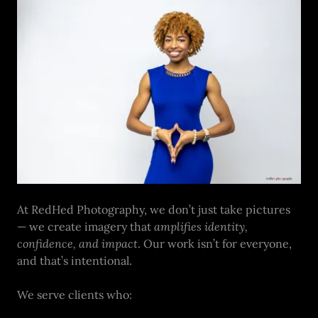
At RedHed Photography, we don’t just take pictures
— we create imagery that
amplifies identity,
confidence, and impact
. Our work isn’t for everyone,
and that’s intentional.
We serve clients who: