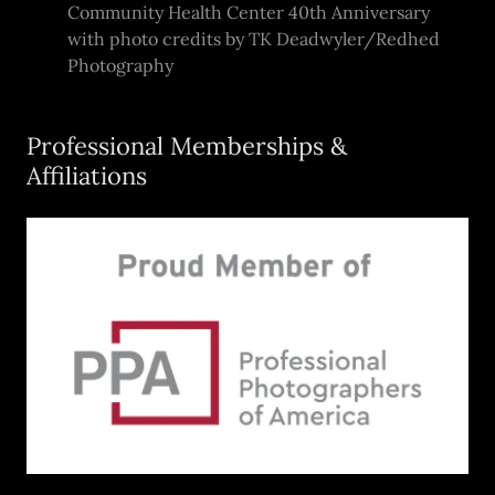
Community Health Center 40th Anniversary
with photo credits by TK Deadwyler/Redhed
Photography
Professional Memberships &
Affiliations