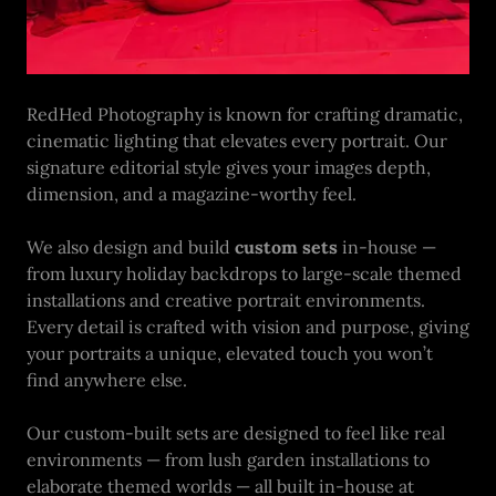
RedHed Photography is known for crafting dramatic,
cinematic lighting that elevates every portrait. Our
signature editorial style gives your images depth,
dimension, and a magazine-worthy feel.
We also design and build
custom sets
in-house —
from luxury holiday backdrops to large-scale themed
installations and creative portrait environments.
Every detail is crafted with vision and purpose, giving
your portraits a unique, elevated touch you won’t
find anywhere else.
Our custom-built sets are designed to feel like real
environments — from lush garden installations to
elaborate themed worlds — all built in-house at