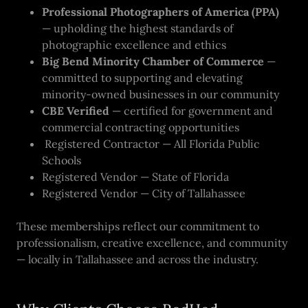
Professional Photographers of America (PPA)
— upholding the highest standards of
photographic excellence and ethics
Big Bend Minority Chamber of Commerce
—
committed to supporting and elevating
minority-owned businesses in our community
CBE Verified
— certified for government and
commercial contracting opportunities
Registered Contractor — All Florida Public
Schools
Registered Vendor — State of Florida
Registered Vendor — City of Tallahassee
These memberships reflect our commitment to
professionalism, creative excellence, and community
— locally in Tallahassee and across the industry.