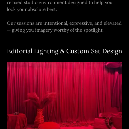
relaxed studio environment designed to help you
look your absolute best.
Our sessions are intentional, expressive, and elevated
— giving you imagery worthy of the spotlight.
Editorial Lighting & Custom Set Design