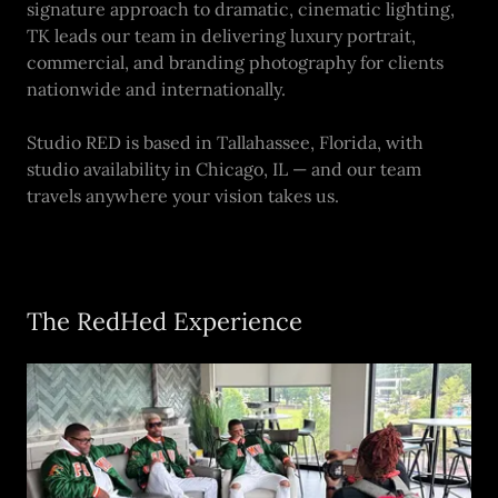
signature approach to dramatic, cinematic lighting,
TK leads our team in delivering luxury portrait,
commercial, and branding photography for clients
nationwide and internationally.
Studio RED is based in Tallahassee, Florida, with
studio availability in Chicago, IL — and our team
travels anywhere your vision takes us.
The RedHed Experience