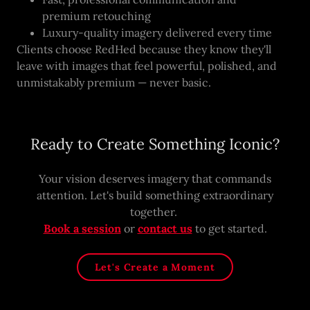
premium retouching
Luxury-quality imagery delivered every time
Clients choose RedHed because they know they'll
leave with images that feel powerful, polished, and
unmistakably premium — never basic.
Ready to Create Something Iconic?
Your vision deserves imagery that commands
attention. Let's build something extraordinary
together.
Book a session
or
contact us
to get started.
Let's Create a Moment