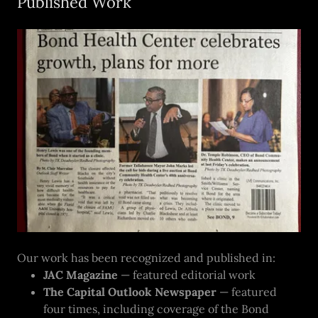
Published Work
Our work has been recognized and published in:
JAC Magazine
— featured editorial work
The Capital Outlook Newspaper
— featured
four times, including coverage of the Bond