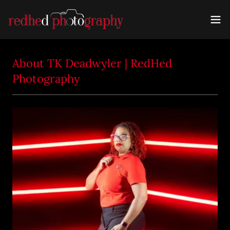
About TK Deadwyler | RedHed
Photography