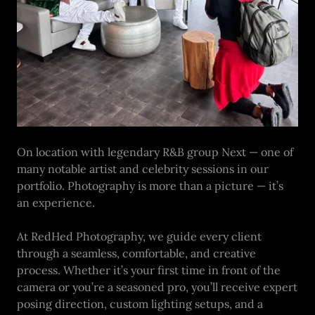
On location with legendary R&B group Next — one of
many notable artist and celebrity sessions in our
portfolio. Photography is more than a picture — it’s
an experience.
At RedHed Photography, we guide every client
through a seamless, comfortable, and creative
process. Whether it’s your first time in front of the
camera or you’re a seasoned pro, you’ll receive expert
posing direction, custom lighting setups, and a