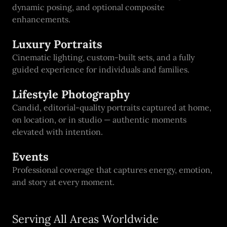
dynamic posing, and optional composite
enhancements.
Luxury Portraits
Cinematic lighting, custom-built sets, and a fully
guided experience for individuals and families.
Lifestyle Photography
Candid, editorial-quality portraits captured at home,
on location, or in studio — authentic moments
elevated with intention.
Events
Professional coverage that captures energy, emotion,
and story at every moment.
Serving All Areas Worldwide