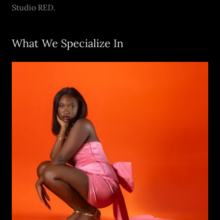
Studio RED.
What We Specialize In