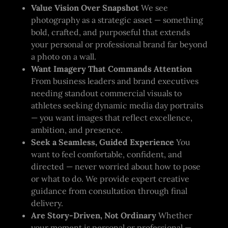
Value Vision Over Snapshot
We see
photography as a strategic asset — something
bold, crafted, and purposeful that extends
your personal or professional brand far beyond
a photo on a wall.
Want Imagery That Commands Attention
From business leaders and brand executives
needing standout commercial visuals to
athletes seeking dynamic media day portraits
— you want images that reflect excellence,
ambition, and presence.
Seek a Seamless, Guided Experience
You
want to feel comfortable, confident, and
directed — never worried about how to pose
or what to do. We provide expert creative
guidance from consultation through final
delivery.
Are Story-Driven, Not Ordinary
Whether
your moment is personal or professional —