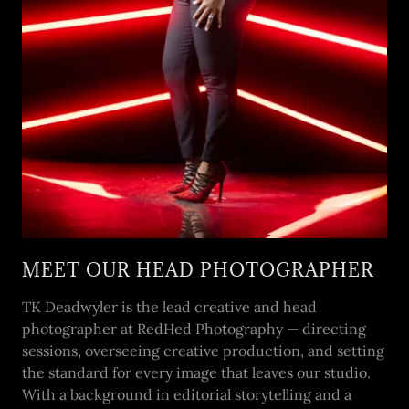
MEET OUR HEAD PHOTOGRAPHER
TK Deadwyler is the lead creative and head
photographer at RedHed Photography — directing
sessions, overseeing creative production, and setting
the standard for every image that leaves our studio.
With a background in editorial storytelling and a