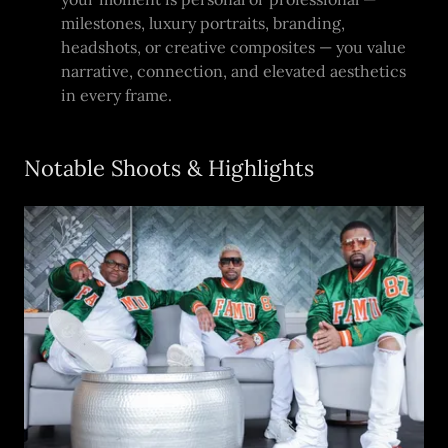
milestones, luxury portraits, branding,
headshots, or creative composites — you value
narrative, connection, and elevated aesthetics
in every frame.
Notable Shoots & Highlights