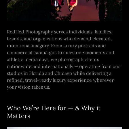
RedHed Photography serves individuals, families,
brands, and organizations who demand elevated,
intentional imagery. From luxury portraits and
commercial campaigns to milestone moments and
athletic media days, we photograph clients
nationwide and internationally — operating from our
studios in Florida and Chicago while delivering a
refined, travel-ready luxury experience wherever
your vision takes us.
Who We’re Here for — & Why it
Matters